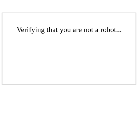
Verifying that you are not a robot...