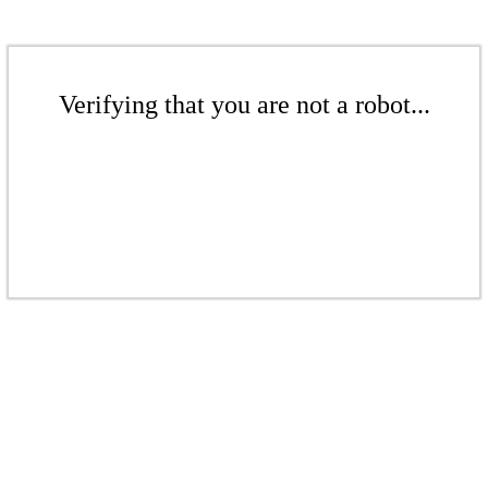
Verifying that you are not a robot...