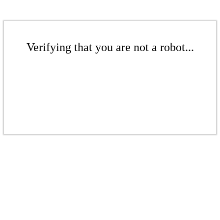
Verifying that you are not a robot...