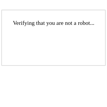
Verifying that you are not a robot...