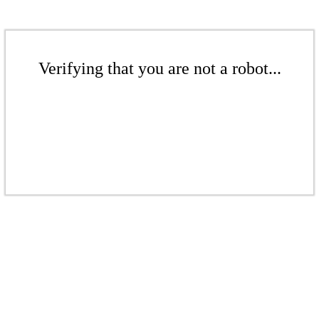
Verifying that you are not a robot...