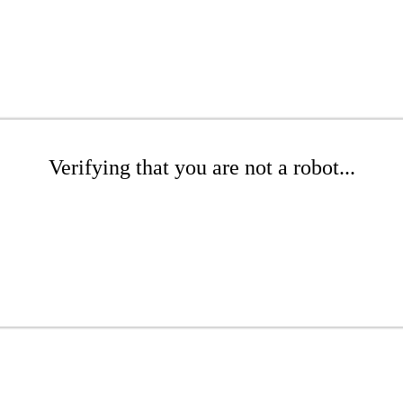
Verifying that you are not a robot...