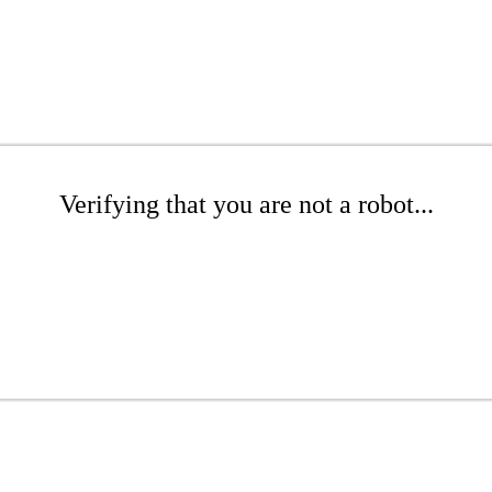
Verifying that you are not a robot...