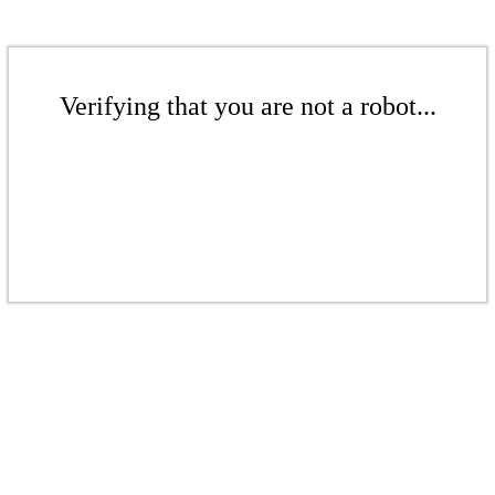
Verifying that you are not a robot...