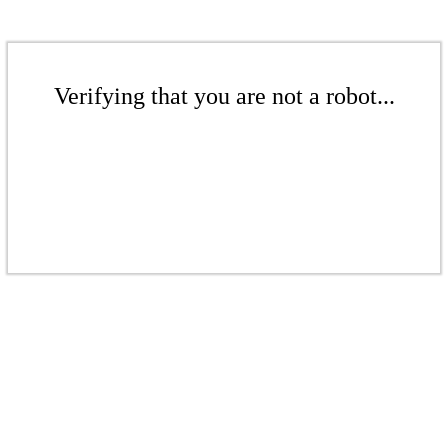
Verifying that you are not a robot...