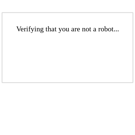
Verifying that you are not a robot...