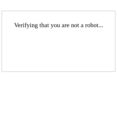
Verifying that you are not a robot...