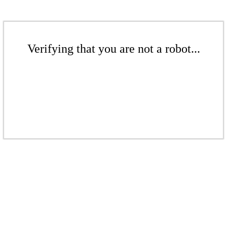
Verifying that you are not a robot...