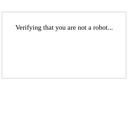
Verifying that you are not a robot...