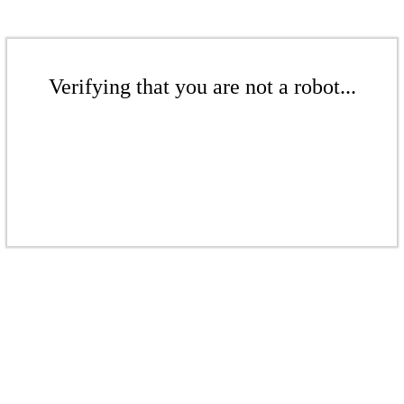
Verifying that you are not a robot...