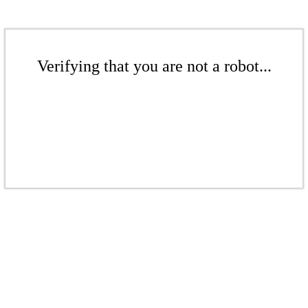
Verifying that you are not a robot...