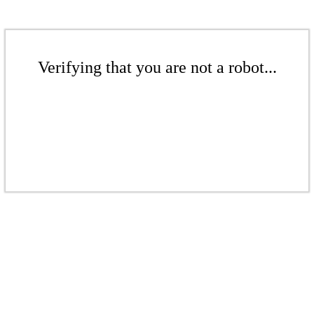
Verifying that you are not a robot...