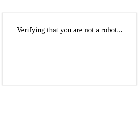
Verifying that you are not a robot...