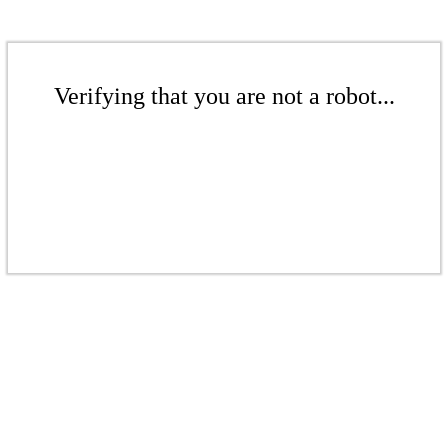
Verifying that you are not a robot...