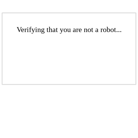
Verifying that you are not a robot...