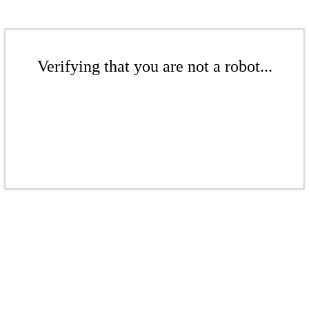
Verifying that you are not a robot...