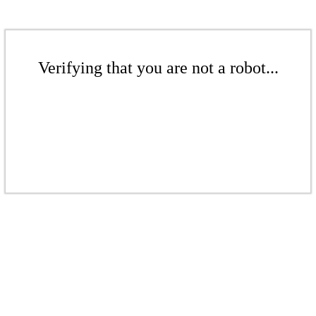
Verifying that you are not a robot...